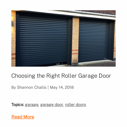
Choosing the Right Roller Garage Door
By Shannon Challis | May 14, 2018
Topics:
garage
,
garage door
,
roller doors
Read More