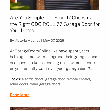
Are You Simple… or Smart? Choosing
the Right GDO ROLL 77 Garage Door for
Your Home
By Victoria Hedges | May 07, 2026
At GarageDoorsOnline, we have spent years
helping homeowners upgrade their garages, and
one question keeps coming up: how much control
do you actually want over your garage door?
When it comes to upgrading your garage door,
Topics:
electric doors
,
garage door
,
remote control
,
the question is no longer just about size, colour or
roller doors
,
roller garage doors
insulation. It is about how you actually use your
garage day to day, and how much convenience
Read More
and connectivity you want built in.