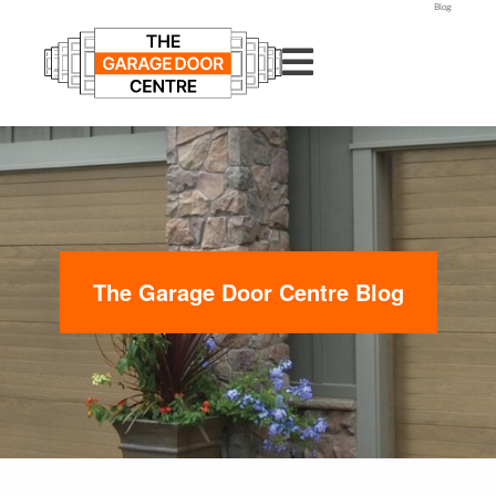
Blog
The Garage Door Centre Blog