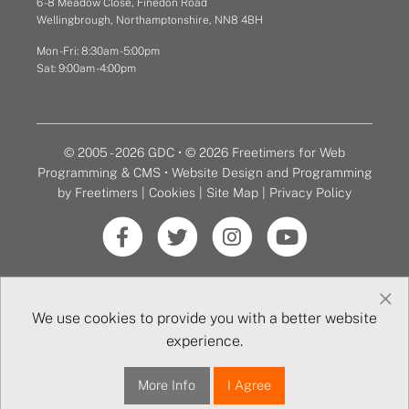
6 - 8 Meadow Close, Finedon Road
Wellingbrough, Northamptonshire, NN8 4BH
Mon - Fri: 8:30am - 5:00pm
Sat: 9:00am - 4:00pm
© 2005 - 2026 GDC • © 2026 Freetimers for Web
Programming & CMS •
Website Design and Programming
by Freetimers
|
Cookies
|
Site Map
|
Privacy Policy
×
We use cookies to provide you with a better website
experience.
More Info
I Agree