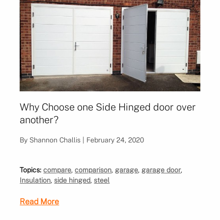
Why Choose one Side Hinged door over
another?
By Shannon Challis | February 24, 2020
Topics:
compare
,
comparison
,
garage
,
garage door
,
Insulation
,
side hinged
,
steel
Read More