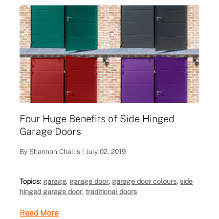
Four Huge Benefits of Side Hinged
Garage Doors
By Shannon Challis | July 02, 2019
Topics:
garage
,
garage door
,
garage door colours
,
side
hinged garage door
,
traditional doors
Read More