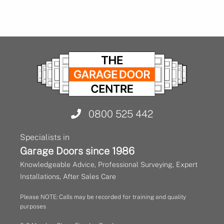
0800 525 442
Specialists in
Garage Doors since 1986
Knowledgeable Advice, Professional Surveying, Expert
Installations, After Sales Care
Please NOTE: Calls may be recorded for training and quality
purposes