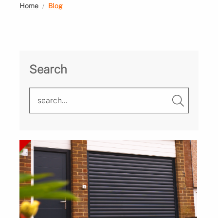
Home
Blog
Search