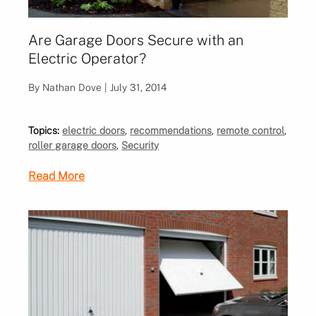
Are Garage Doors Secure with an
Electric Operator?
By Nathan Dove | July 31, 2014
Topics:
electric doors
,
recommendations
,
remote control
,
roller garage doors
,
Security
Read More