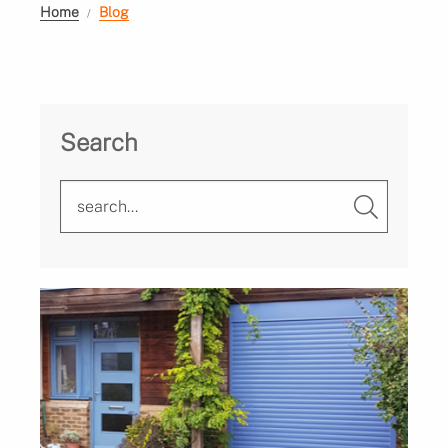
Home
Blog
Search