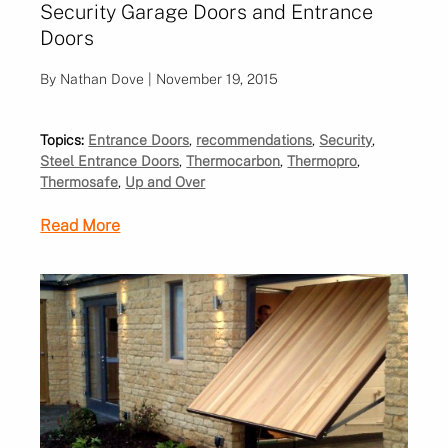
Security Garage Doors and Entrance
Doors
By Nathan Dove | November 19, 2015
Topics:
Entrance Doors
,
recommendations
,
Security
,
Steel Entrance Doors
,
Thermocarbon
,
Thermopro
,
Thermosafe
,
Up and Over
Read More