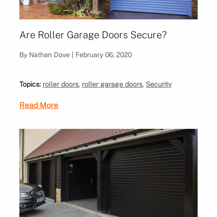
Are Roller Garage Doors Secure?
By Nathan Dove | February 06, 2020
Topics:
roller doors
,
roller garage doors
,
Security
Read More