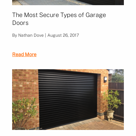
The Most Secure Types of Garage
Doors
By Nathan Dove | August 26, 2017
Read More