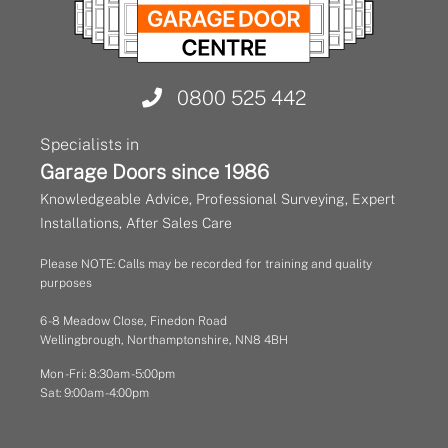
0800 525 442
Specialists in
Garage Doors since 1986
Knowledgeable Advice, Professional Surveying, Expert
Installations, After Sales Care
Please NOTE: Calls may be recorded for training and quality
purposes
6 - 8 Meadow Close, Finedon Road
Wellingbrough, Northamptonshire, NN8 4BH
Mon - Fri: 8:30am - 5:00pm
Sat: 9:00am - 4:00pm