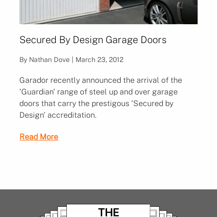
Secured By Design Garage Doors
By Nathan Dove | March 23, 2012
Garador recently announced the arrival of the
'Guardian' range of steel up and over garage
doors that carry the prestigous 'Secured by
Design' accreditation.
Read More