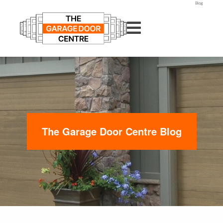
Blog
The Garage Door Centre Blog