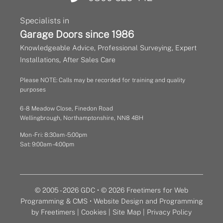
Specialists in
Garage Doors since 1986
Knowledgeable Advice, Professional Surveying, Expert
Installations, After Sales Care
Please NOTE: Calls may be recorded for training and quality
purposes
6 - 8 Meadow Close, Finedon Road
Wellingbrough, Northamptonshire, NN8 4BH
Mon - Fri: 8:30am - 5:00pm
Sat: 9:00am - 4:00pm
© 2005 - 2026 GDC • © 2026 Freetimers for Web
Programming & CMS •
Website Design and Programming
by Freetimers
|
Cookies
|
Site Map
|
Privacy Policy