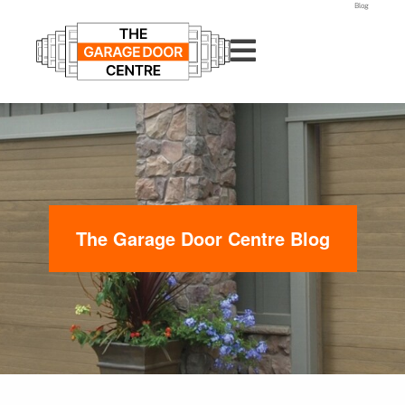
Blog
The Garage Door Centre Blog