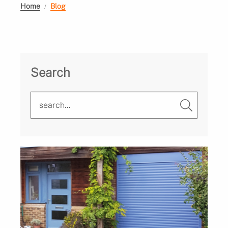
Home
Blog
Search