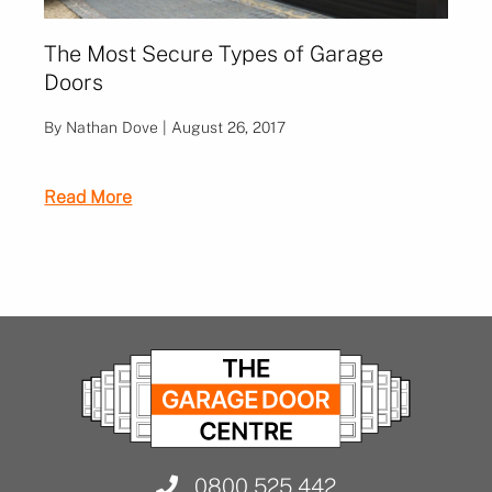
The Most Secure Types of Garage
Doors
By Nathan Dove | August 26, 2017
Read More
0800 525 442