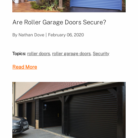
Are Roller Garage Doors Secure?
By Nathan Dove | February 06, 2020
Topics:
roller doors
,
roller garage doors
,
Security
Read More