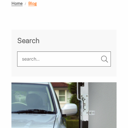
Home
Blog
Search