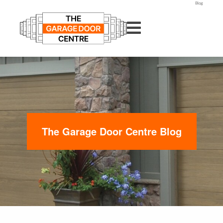
Blog
The Garage Door Centre Blog