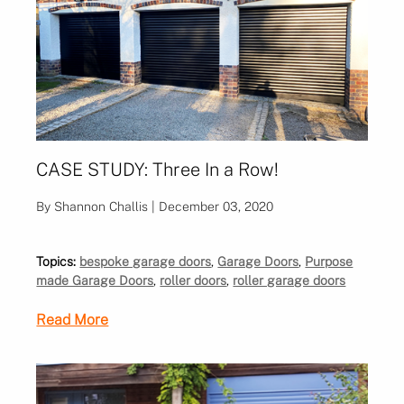
CASE STUDY: Three In a Row!
By Shannon Challis | December 03, 2020
Topics:
bespoke garage doors
,
Garage Doors
,
Purpose
made Garage Doors
,
roller doors
,
roller garage doors
Read More