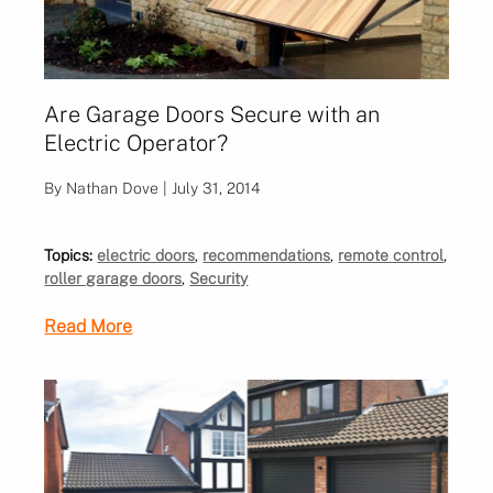
Are Garage Doors Secure with an
Electric Operator?
By Nathan Dove | July 31, 2014
Topics:
electric doors
,
recommendations
,
remote control
,
roller garage doors
,
Security
Read More