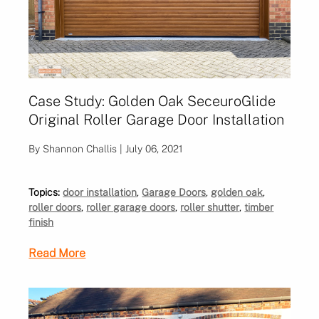
Case Study: Golden Oak SeceuroGlide
Original Roller Garage Door Installation
By Shannon Challis | July 06, 2021
Topics:
door installation
,
Garage Doors
,
golden oak
,
roller doors
,
roller garage doors
,
roller shutter
,
timber
finish
Read More