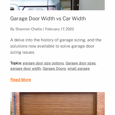
Garage Door Width vs Car Width
By Shannon Challis | February 17, 2022
A delve into the history of garage sizing, and the
solutions now available to solve garage door
sizing issues.
Topics:
garage door size options
,
Garage door sizes
,
garage door width
,
Garage Doors
,
small garage
Read More