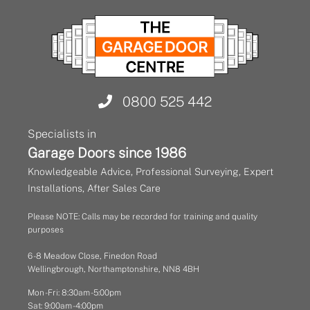
0800 525 442
Specialists in
Garage Doors since 1986
Knowledgeable Advice, Professional Surveying, Expert
Installations, After Sales Care
Please NOTE: Calls may be recorded for training and quality
purposes
6 - 8 Meadow Close, Finedon Road
Wellingbrough, Northamptonshire, NN8 4BH
Mon - Fri: 8:30am - 5:00pm
Sat: 9:00am - 4:00pm