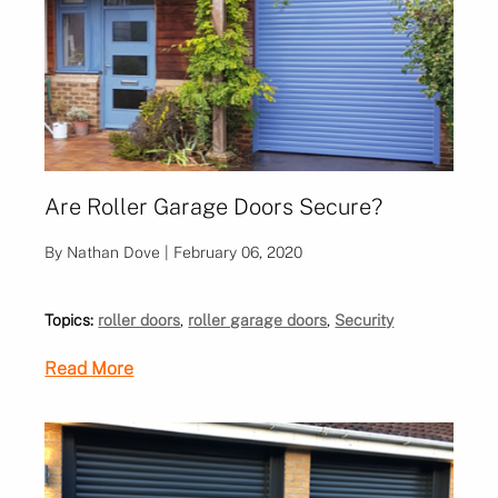
Are Roller Garage Doors Secure?
By Nathan Dove | February 06, 2020
Topics:
roller doors
,
roller garage doors
,
Security
Read More