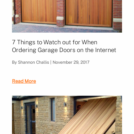
7 Things to Watch out for When
Ordering Garage Doors on the Internet
By Shannon Challis | November 29, 2017
Read More