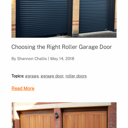
Choosing the Right Roller Garage Door
By Shannon Challis | May 14, 2018
Topics:
garage
,
garage door
,
roller doors
Read More