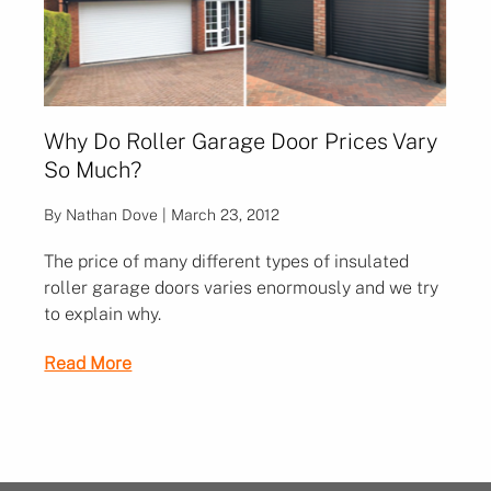
Why Do Roller Garage Door Prices Vary
So Much?
By Nathan Dove | March 23, 2012
The price of many different types of insulated
roller garage doors varies enormously and we try
to explain why.
Read More