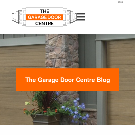
Blog
The Garage Door Centre Blog