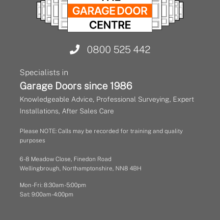
0800 525 442
Specialists in
Garage Doors since 1986
Knowledgeable Advice, Professional Surveying, Expert
Installations, After Sales Care
Please NOTE: Calls may be recorded for training and quality
purposes
6 - 8 Meadow Close, Finedon Road
Wellingbrough, Northamptonshire, NN8 4BH
Mon - Fri: 8:30am - 5:00pm
Sat: 9:00am - 4:00pm