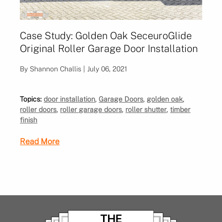
Case Study: Golden Oak SeceuroGlide
Original Roller Garage Door Installation
By Shannon Challis | July 06, 2021
Topics:
door installation
,
Garage Doors
,
golden oak
,
roller doors
,
roller garage doors
,
roller shutter
,
timber
finish
Read More