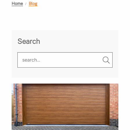
Home
Blog
Search