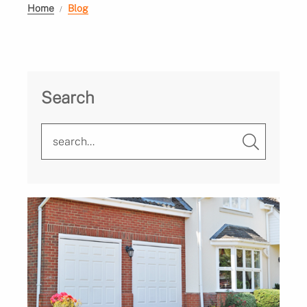
Home
Blog
Search