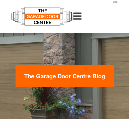
Blog
The Garage Door Centre Blog