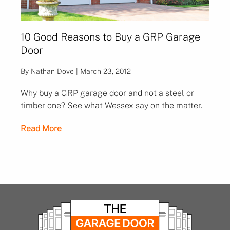
10 Good Reasons to Buy a GRP Garage
Door
By Nathan Dove | March 23, 2012
Why buy a GRP garage door and not a steel or
timber one? See what Wessex say on the matter.
Read More