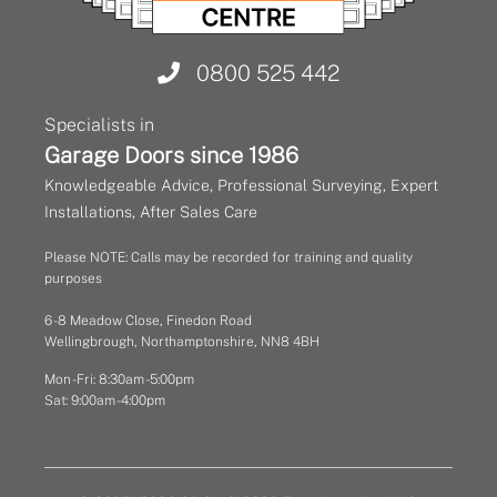
0800 525 442
Specialists in
Garage Doors since 1986
Knowledgeable Advice, Professional Surveying, Expert
Installations, After Sales Care
Please NOTE: Calls may be recorded for training and quality
purposes
6 - 8 Meadow Close, Finedon Road
Wellingbrough, Northamptonshire, NN8 4BH
Mon - Fri: 8:30am - 5:00pm
Sat: 9:00am - 4:00pm