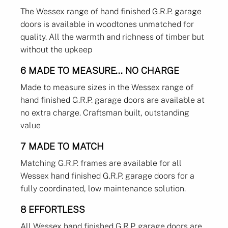
The Wessex range of hand finished G.R.P. garage
doors is available in woodtones unmatched for
quality. All the warmth and richness of timber but
without the upkeep
6 MADE TO MEASURE... NO CHARGE
Made to measure sizes in the Wessex range of
hand finished G.R.P. garage doors are available at
no extra charge. Craftsman built, outstanding
value
7 MADE TO MATCH
Matching G.R.P. frames are available for all
Wessex hand finished G.R.P. garage doors for a
fully coordinated, low maintenance solution.
8 EFFORTLESS
All Wessex hand finished G.R.P. garage doors are