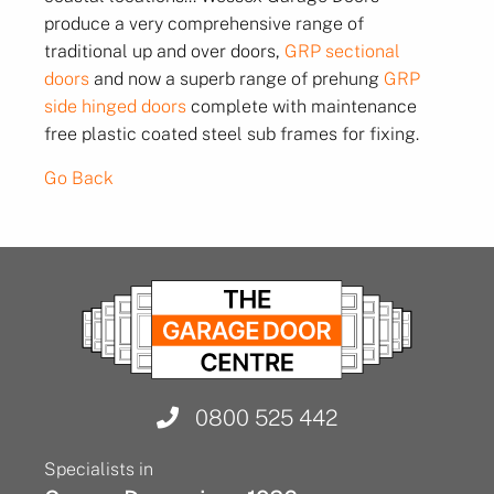
produce a very comprehensive range of
traditional up and over doors,
GRP sectional
doors
and now a superb range of prehung
GRP
side hinged doors
complete with maintenance
free plastic coated steel sub frames for fixing.
Go Back
0800 525 442
Specialists in