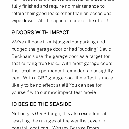
fully finished and require no maintenance to
retain their good looks other than an occasional
wipe down... All the appeal, none of the effort!
9 DOORS WITH IMPACT
We've all done it - misjudged our parking and
nudged the garage door or had "budding" David
Beckham's use the garage door as a target for
that curving free kick... With most garage doors
the result is a permanent reminder - an unsightly
dent. With a GRP garage door the effect is more
likely to be no effect at all! You can see for
yourself with our new impact test movie
10 BESIDE THE SEASIDE
Not only is G.R.P. tough, it is also excellent at
resisting the ravages of the weather, even in
coastal locations... Wessex Garage Doors