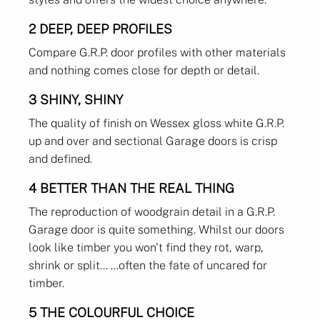
2 DEEP, DEEP PROFILES
Compare G.R.P. door profiles with other materials
and nothing comes close for depth or detail.
3 SHINY, SHINY
The quality of finish on Wessex gloss white G.R.P.
up and over and sectional Garage doors is crisp
and defined.
4 BETTER THAN THE REAL THING
The reproduction of woodgrain detail in a G.R.P.
Garage door is quite something. Whilst our doors
look like timber you won't find they rot, warp,
shrink or split... ...often the fate of uncared for
timber.
5 THE COLOURFUL CHOICE