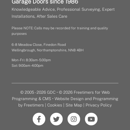
Garage Doors since 1986
Knowledgeable Advice, Professional Surveying, Expert
Installations, After Sales Care
Please NOTE: Calls may be recorded for training and quality
purposes
6 - 8 Meadow Close, Finedon Road
Wellingbrough, Northamptonshire, NN8 4BH
Mon - Fri: 8:30am - 5:00pm
Sat: 9:00am - 4:00pm
© 2005 - 2026 GDC • © 2026 Freetimers for Web
Programming & CMS •
Website Design and Programming
by Freetimers
|
Cookies
|
Site Map
|
Privacy Policy