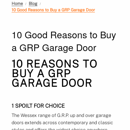
Home
Blog
10 Good Reasons to Buy a GRP Garage Door
10 Good Reasons to Buy
a GRP Garage Door
10 REASONS TO
BUY A GRP
GARAGE DOOR
1 SPOILT FOR CHOICE
The Wessex range of G.R.P. up and over garage
doors extends across contemporary and classic
styles and offers the widest choice anywhere.