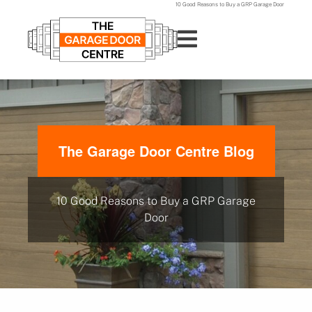
10 Good Reasons to Buy a GRP Garage Door
The Garage Door Centre Blog
10 Good Reasons to Buy a GRP Garage
Door