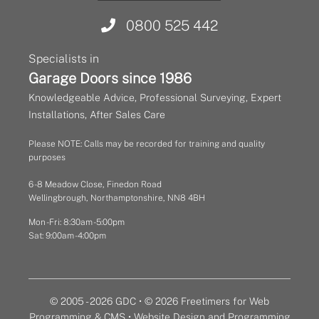
0800 525 442
Specialists in
Garage Doors since 1986
Knowledgeable Advice, Professional Surveying, Expert
Installations, After Sales Care
Please NOTE: Calls may be recorded for training and quality
purposes
6 - 8 Meadow Close, Finedon Road
Wellingbrough, Northamptonshire, NN8 4BH
Mon - Fri: 8:30am - 5:00pm
Sat: 9:00am - 4:00pm
© 2005 - 2026 GDC • © 2026 Freetimers for Web
Programming & CMS •
Website Design and Programming