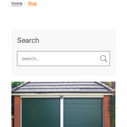
Home
Blog
Search