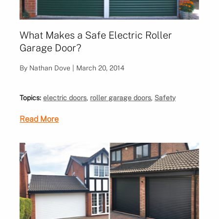
What Makes a Safe Electric Roller
Garage Door?
By Nathan Dove | March 20, 2014
Topics:
electric doors
,
roller garage doors
,
Safety
Read More