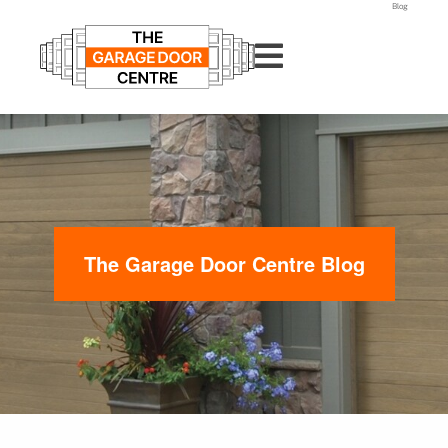
Blog
The Garage Door Centre Blog