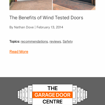
The Benefits of Wind Tested Doors
By Nathan Dove | February 13, 2014
Topics:
recommendations
,
reviews
,
Safety
Read More