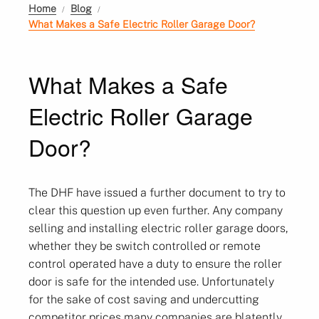
Home
Blog
What Makes a Safe Electric Roller Garage Door?
What Makes a Safe
Electric Roller Garage
Door?
The DHF have issued a further document to try to
clear this question up even further. Any company
selling and installing electric roller garage doors,
whether they be switch controlled or remote
control operated have a duty to ensure the roller
door is safe for the intended use. Unfortunately
for the sake of cost saving and undercutting
competitor prices many companies are blatently