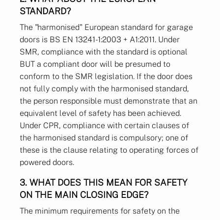
STANDARD?
The "harmonised" European standard for garage
doors is BS EN 13241-1:2003 + A1:2011. Under
SMR, compliance with the standard is optional
BUT a compliant door will be presumed to
conform to the SMR legislation. If the door does
not fully comply with the harmonised standard,
the person responsible must demonstrate that an
equivalent level of safety has been achieved.
Under CPR, compliance with certain clauses of
the harmonised standard is compulsory; one of
these is the clause relating to operating forces of
powered doors.
3. WHAT DOES THIS MEAN FOR SAFETY
ON THE MAIN CLOSING EDGE?
The minimum requirements for safety on the