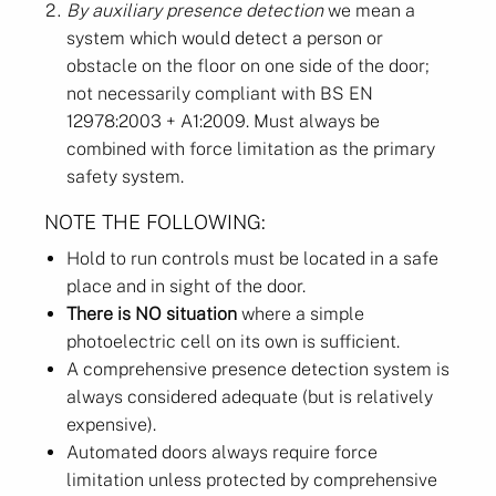
By auxiliary presence detection
we mean a
system which would detect a person or
obstacle on the floor on one side of the door;
not necessarily compliant with BS EN
12978:2003 + A1:2009. Must always be
combined with force limitation as the primary
safety system.
NOTE THE FOLLOWING:
Hold to run controls must be located in a safe
place and in sight of the door.
There is NO situation
where a simple
photoelectric cell on its own is sufficient.
A comprehensive presence detection system is
always considered adequate (but is relatively
expensive).
Automated doors always require force
limitation unless protected by comprehensive