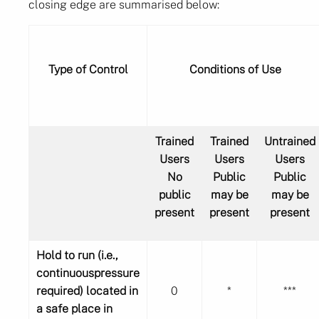
closing edge are summarised below:
Type of Control
Conditions of Use
Trained
Trained
Untrained
Users
Users
Users
No
Public
Public
public
may be
may be
present
present
present
Hold to run (i.e.,
continuouspressure
required) located in
0
*
***
a safe place in