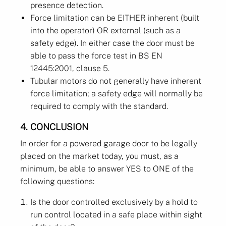
presence detection.
Force limitation can be EITHER inherent (built
into the operator) OR external (such as a
safety edge). In either case the door must be
able to pass the force test in BS EN
12445:2001, clause 5.
Tubular motors do not generally have inherent
force limitation; a safety edge will normally be
required to comply with the standard.
4. CONCLUSION
In order for a powered garage door to be legally
placed on the market today, you must, as a
minimum, be able to answer YES to ONE of the
following questions:
Is the door controlled exclusively by a hold to
run control located in a safe place within sight