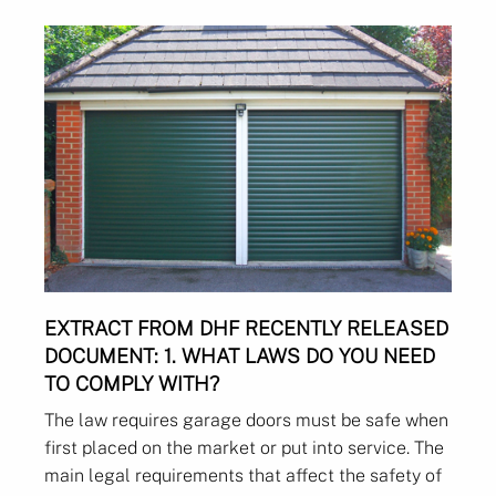
EXTRACT FROM DHF RECENTLY RELEASED
DOCUMENT:
1. WHAT LAWS DO YOU NEED
TO COMPLY WITH?
The law requires garage doors must be safe when
first placed on the market or put into service. The
main legal requirements that affect the safety of