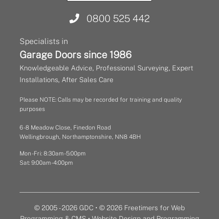
0800 525 442
Specialists in
Garage Doors since 1986
Knowledgeable Advice, Professional Surveying, Expert
Installations, After Sales Care
Please NOTE: Calls may be recorded for training and quality
purposes
6 - 8 Meadow Close, Finedon Road
Wellingbrough, Northamptonshire, NN8 4BH
Mon - Fri: 8:30am - 5:00pm
Sat: 9:00am - 4:00pm
© 2005 - 2026 GDC • © 2026 Freetimers for Web
Programming & CMS •
Website Design and Programming