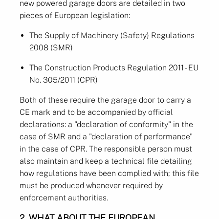
new powered garage doors are detailed in two
pieces of European legislation:
The Supply of Machinery (Safety) Regulations
2008 (SMR)
The Construction Products Regulation 2011 - EU
No. 305/2011 (CPR)
Both of these require the garage door to carry a
CE mark and to be accompanied by official
declarations: a "declaration of conformity" in the
case of SMR and a "declaration of performance"
in the case of CPR. The responsible person must
also maintain and keep a technical file detailing
how regulations have been complied with; this file
must be produced whenever required by
enforcement authorities.
2. WHAT ABOUT THE EUROPEAN