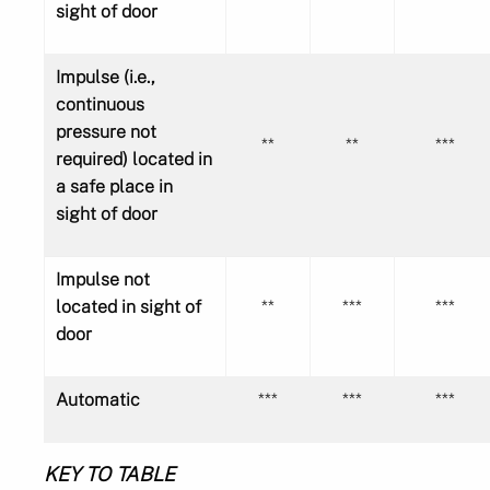
sight of door
Impulse (i.e.,
continuous
pressure not
**
**
***
required) located in
a safe place in
sight of door
Impulse not
located in sight of
**
***
***
door
Automatic
***
***
***
KEY TO TABLE