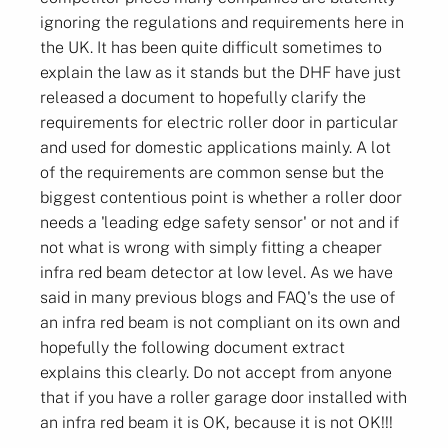
ignoring the regulations and requirements here in
the UK. It has been quite difficult sometimes to
explain the law as it stands but the DHF have just
released a document to hopefully clarify the
requirements for electric roller door in particular
and used for domestic applications mainly. A lot
of the requirements are common sense but the
biggest contentious point is whether a roller door
needs a 'leading edge safety sensor' or not and if
not what is wrong with simply fitting a cheaper
infra red beam detector at low level. As we have
said in many previous blogs and FAQ's the use of
an infra red beam is not compliant on its own and
hopefully the following document extract
explains this clearly. Do not accept from anyone
that if you have a roller garage door installed with
an infra red beam it is OK, because it is not OK!!!