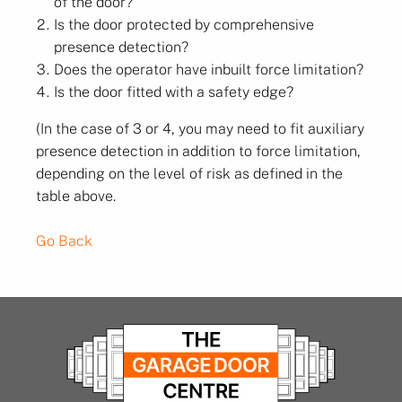
of the door?
Is the door protected by comprehensive
presence detection?
Does the operator have inbuilt force limitation?
Is the door fitted with a safety edge?
(In the case of 3 or 4, you may need to fit auxiliary
presence detection in addition to force limitation,
depending on the level of risk as defined in the
table above.
Go Back