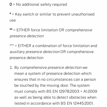
0
= No additional safety required
*
= Key switch or similar to prevent unauthorised
use
**
= EITHER force limitation OR
comprehensive
presence detection
*** = EITHER a combination of force limitation and
auxiliary presence detection
OR comprehensive
presence detection
By
comprehensive presence detection
we
mean a system of presence detection which
ensures that in no circumstances can a person
be touched by the moving door. The system
must comply with BS EN 12978:2003 + Al:2009
as well as being able to detect obstacles when
tested in accordance with BS EN 12445:2001.