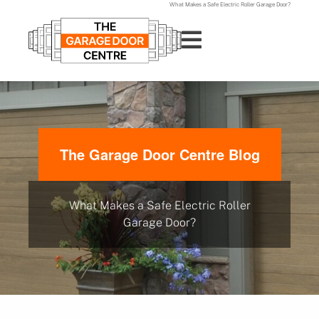
What Makes a Safe Electric Roller Garage Door?
The Garage Door Centre Blog
What Makes a Safe Electric Roller
Garage Door?