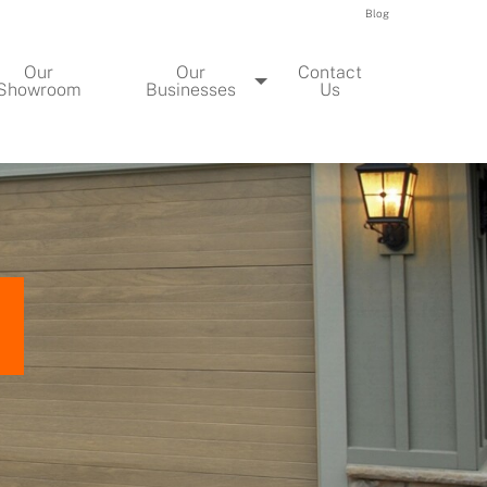
Blog
Our
Our
Contact
Showroom
Businesses
Us