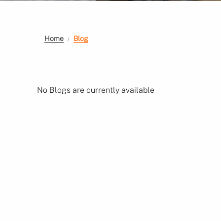
Home
Blog
No Blogs are currently available