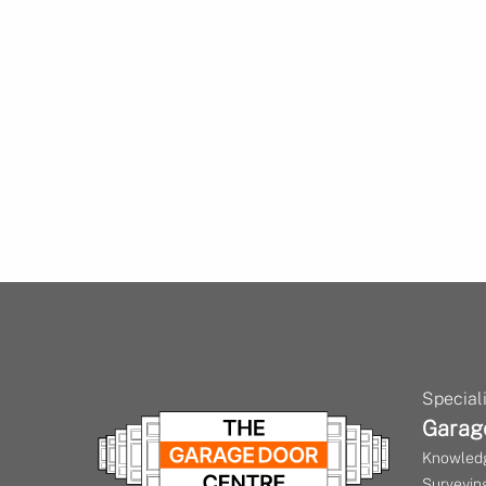
Speciali
Garag
Knowledg
Surveying