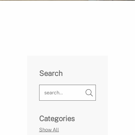
Search
Categories
Show All