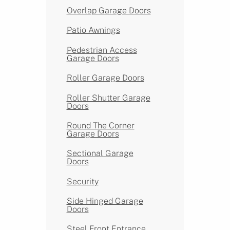
Overlap Garage Doors
Patio Awnings
Pedestrian Access
Garage Doors
Roller Garage Doors
Roller Shutter Garage
Doors
Round The Corner
Garage Doors
Sectional Garage
Doors
Security
Side Hinged Garage
Doors
Steel Front Entrance