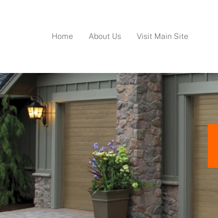
Home
About Us
Visit Main Site