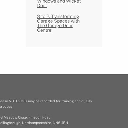
Windows and Wicket
Door
3 to 2: Transforming
Garage Spaces with
The Garage Door
Centre
lease NOTE: Calls may be recorded for training and quality
urposes
 - 8 Meadow Close, Finedon Road
ellingbrough, Northamptonshire, NN8 4BH