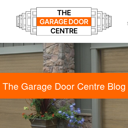
The Garage Door Centre Blog