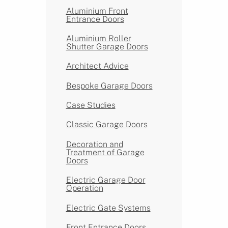
Aluminium Front
Entrance Doors
Aluminium Roller
Shutter Garage Doors
Architect Advice
Bespoke Garage Doors
Case Studies
Classic Garage Doors
Decoration and
Treatment of Garage
Doors
Electric Garage Door
Operation
Electric Gate Systems
Front Entrance Doors