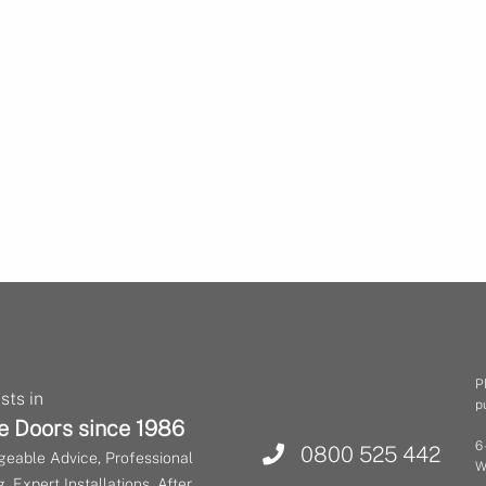
P
sts in
p
e Doors since 1986
6
0800 525 442
eable Advice, Professional
W
, Expert Installations, After