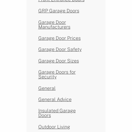
GRP Garage Doors
Garage Door
Manufacturers
Garage Door Prices
Garage Door Safety
Garage Door Sizes
Garage Doors for
Security
General
General Advice
Insulated Garage
Doors
Outdoor Living