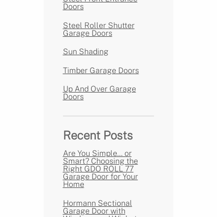
Doors
Steel Roller Shutter
Garage Doors
Sun Shading
Timber Garage Doors
Up And Over Garage
Doors
Recent Posts
Are You Simple… or
Smart? Choosing the
Right GDO ROLL 77
Garage Door for Your
Home
Hormann Sectional
Garage Door with