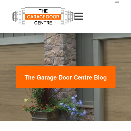
Blog
The Garage Door Centre Blog