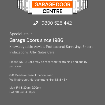
0800 525 442
Specialists in
Garage Doors since 1986
Knowledgeable Advice, Professional Surveying, Expert
Installations, After Sales Care
Please NOTE: Calls may be recorded for training and quality
purposes
6 - 8 Meadow Close, Finedon Road
Wellingbrough, Northamptonshire, NN8 4BH
Mon - Fri: 8:30am - 5:00pm
Sat: 9:00am - 4:00pm