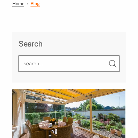
Home
Blog
Search