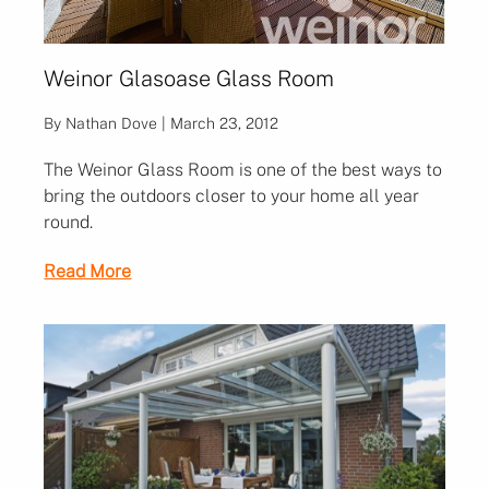
Weinor Glasoase Glass Room
By Nathan Dove | March 23, 2012
The Weinor Glass Room is one of the best ways to
bring the outdoors closer to your home all year
round.
Read More