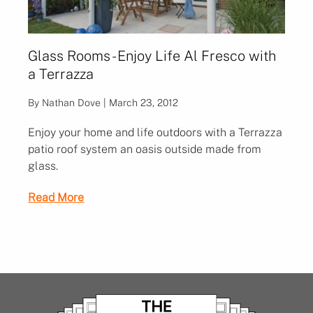
Glass Rooms - Enjoy Life Al Fresco with
a Terrazza
By Nathan Dove | March 23, 2012
Enjoy your home and life outdoors with a Terrazza
patio roof system an oasis outside made from
glass.
Read More