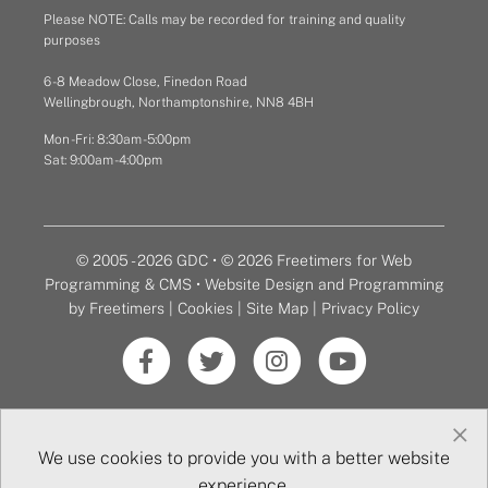
Please NOTE: Calls may be recorded for training and quality
purposes
6 - 8 Meadow Close, Finedon Road
Wellingbrough, Northamptonshire, NN8 4BH
Mon - Fri: 8:30am - 5:00pm
Sat: 9:00am - 4:00pm
© 2005 - 2026 GDC • © 2026 Freetimers for Web
Programming & CMS •
Website Design and Programming
by Freetimers
|
Cookies
|
Site Map
|
Privacy Policy
×
We use cookies to provide you with a better website
experience.