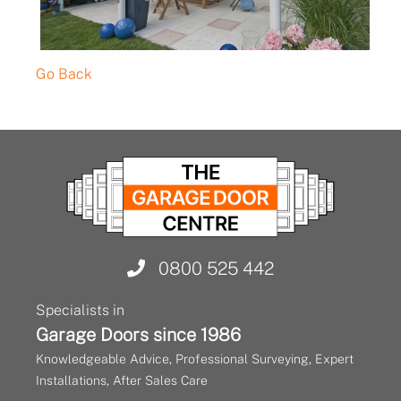
Go Back
0800 525 442
Specialists in
Garage Doors since 1986
Knowledgeable Advice, Professional Surveying, Expert
Installations, After Sales Care