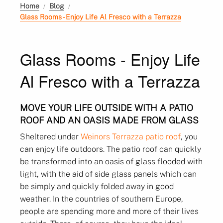
Home
Blog
Glass Rooms - Enjoy Life Al Fresco with a Terrazza
Glass Rooms - Enjoy Life
Al Fresco with a Terrazza
MOVE YOUR LIFE OUTSIDE WITH A PATIO
ROOF AND AN OASIS MADE FROM GLASS
Sheltered under
Weinors Terrazza patio roof
, you
can enjoy life outdoors. The patio roof can quickly
be transformed into an oasis of glass flooded with
light, with the aid of side glass panels which can
be simply and quickly folded away in good
weather. In the countries of southern Europe,
people are spending more and more of their lives