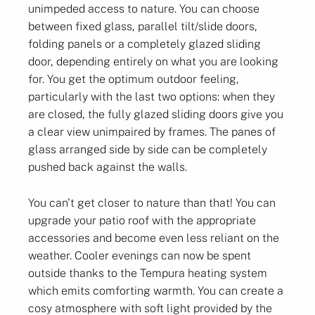
unimpeded access to nature. You can choose
between fixed glass, parallel tilt/slide doors,
folding panels or a completely glazed sliding
door, depending entirely on what you are looking
for. You get the optimum outdoor feeling,
particularly with the last two options: when they
are closed, the fully glazed sliding doors give you
a clear view unimpaired by frames. The panes of
glass arranged side by side can be completely
pushed back against the walls.
You can't get closer to nature than that! You can
upgrade your patio roof with the appropriate
accessories and become even less reliant on the
weather. Cooler evenings can now be spent
outside thanks to the Tempura heating system
which emits comforting warmth. You can create a
cosy atmosphere with soft light provided by the