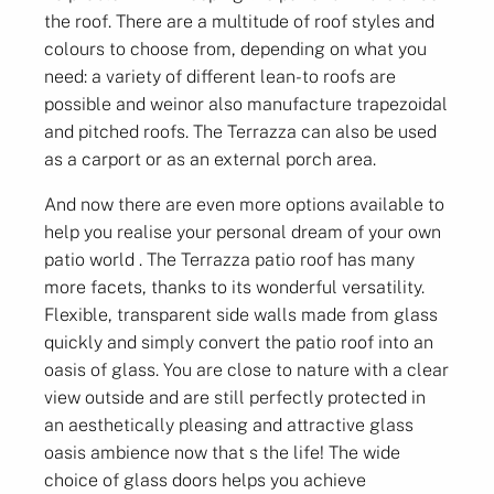
the roof. There are a multitude of roof styles and
colours to choose from, depending on what you
need: a variety of different lean-to roofs are
possible and weinor also manufacture trapezoidal
and pitched roofs. The Terrazza can also be used
as a carport or as an external porch area.
And now there are even more options available to
help you realise your personal dream of your own
patio world . The Terrazza patio roof has many
more facets, thanks to its wonderful versatility.
Flexible, transparent side walls made from glass
quickly and simply convert the patio roof into an
oasis of glass. You are close to nature with a clear
view outside and are still perfectly protected in
an aesthetically pleasing and attractive glass
oasis ambience now that s the life! The wide
choice of glass doors helps you achieve