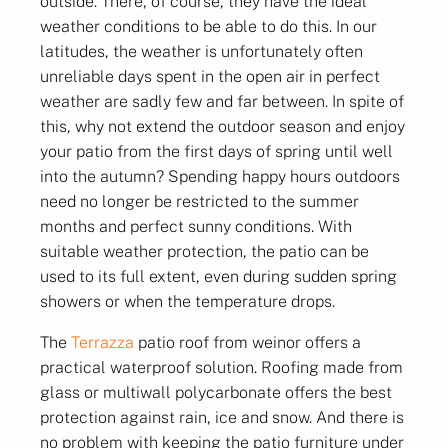
outside. There, of course, they have the ideal
weather conditions to be able to do this. In our
latitudes, the weather is unfortunately often
unreliable days spent in the open air in perfect
weather are sadly few and far between. In spite of
this, why not extend the outdoor season and enjoy
your patio from the first days of spring until well
into the autumn? Spending happy hours outdoors
need no longer be restricted to the summer
months and perfect sunny conditions. With
suitable weather protection, the patio can be
used to its full extent, even during sudden spring
showers or when the temperature drops.
The
Terrazza
patio roof from weinor offers a
practical waterproof solution. Roofing made from
glass or multiwall polycarbonate offers the best
protection against rain, ice and snow. And there is
no problem with keeping the patio furniture under