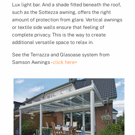
Lux light bar. And a shade fitted beneath the roof,
such as the Sottezza awning, offers the right
amount of protection from glare. Vertical awnings
or textile side walls ensure that feeling of
complete privacy. This is the way to create
additional versatile space to relax in.
See the Terrazza and Glasoase system from
Samson Awnings -
click here>