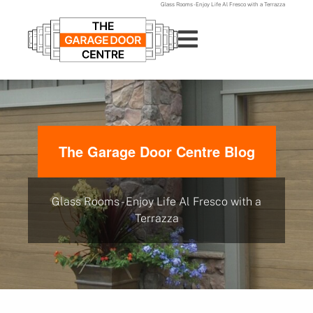
Glass Rooms - Enjoy Life Al Fresco with a Terrazza
The Garage Door Centre Blog
Glass Rooms - Enjoy Life Al Fresco with a
Terrazza