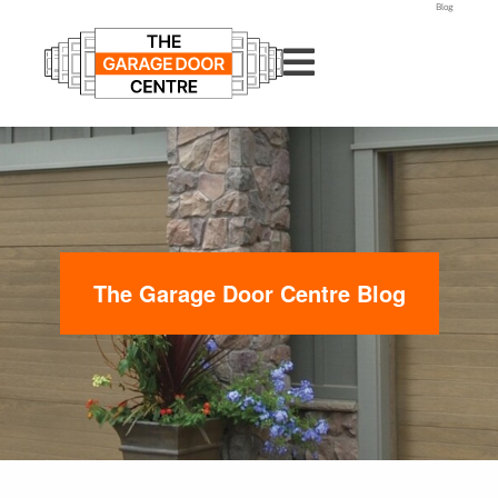
Blog
The Garage Door Centre Blog