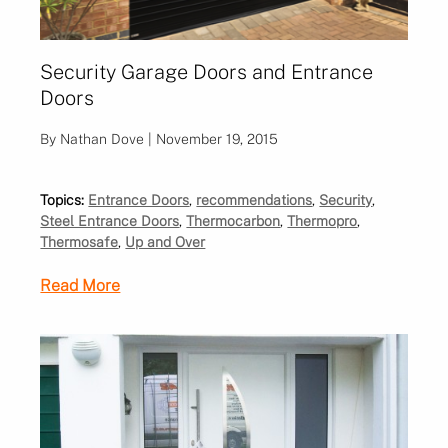
Security Garage Doors and Entrance
Doors
By Nathan Dove | November 19, 2015
Topics:
Entrance Doors
,
recommendations
,
Security
,
Steel Entrance Doors
,
Thermocarbon
,
Thermopro
,
Thermosafe
,
Up and Over
Read More