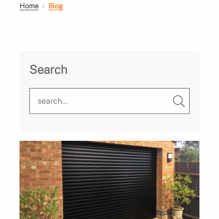
Home
Blog
Search