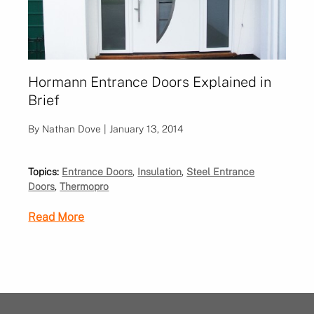
Hormann Entrance Doors Explained in
Brief
By Nathan Dove | January 13, 2014
Topics:
Entrance Doors
,
Insulation
,
Steel Entrance
Doors
,
Thermopro
Read More