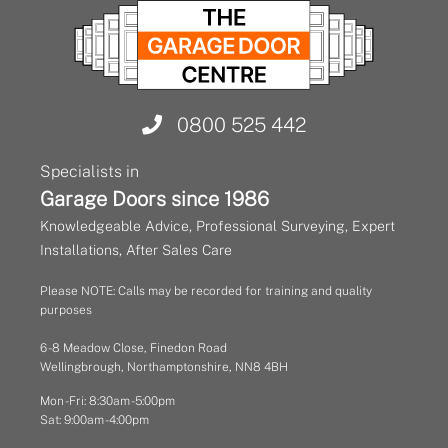
0800 525 442
Specialists in
Garage Doors since 1986
Knowledgeable Advice, Professional Surveying, Expert
Installations, After Sales Care
Please NOTE: Calls may be recorded for training and quality
purposes
6 - 8 Meadow Close, Finedon Road
Wellingbrough, Northamptonshire, NN8 4BH
Mon - Fri: 8:30am - 5:00pm
Sat: 9:00am - 4:00pm