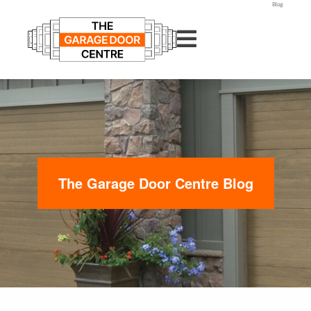
Blog
The Garage Door Centre Blog