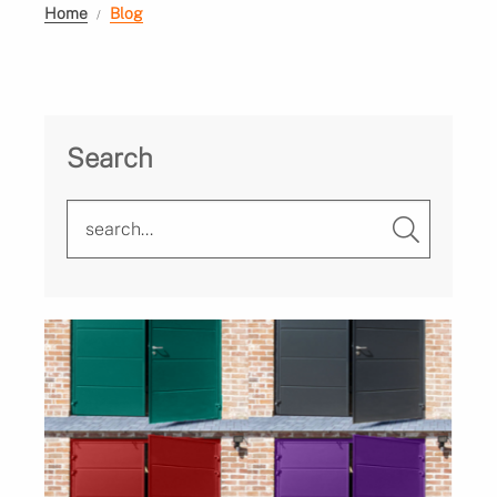
Home
Blog
Search