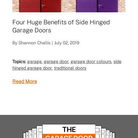
Four Huge Benefits of Side Hinged
Garage Doors
By Shannon Challis | July 02, 2019
Topics:
garage
,
garage door
,
garage door colours
,
side
hinged garage door
,
traditional doors
Read More