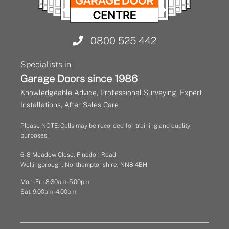
0800 525 442
Specialists in
Garage Doors since 1986
Knowledgeable Advice, Professional Surveying, Expert
Installations, After Sales Care
Please NOTE: Calls may be recorded for training and quality
purposes
6 - 8 Meadow Close, Finedon Road
Wellingbrough, Northamptonshire, NN8 4BH
Mon - Fri: 8:30am - 5:00pm
Sat: 9:00am - 4:00pm