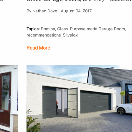
By Nathan Dove | August 04, 2017
Topics:
Domina
,
Glass
,
Purpose made Garage Doors
,
recommendations
,
Silvelox
Read More