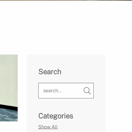
Search
Categories
Show All