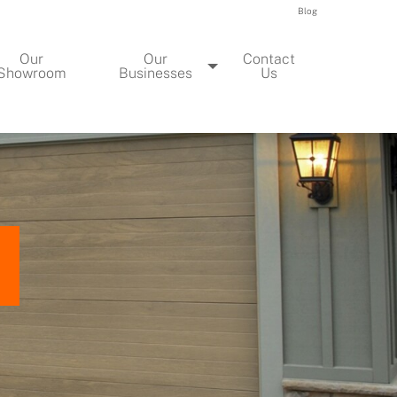
Blog
Our
Our
Contact
Showroom
Businesses
Us