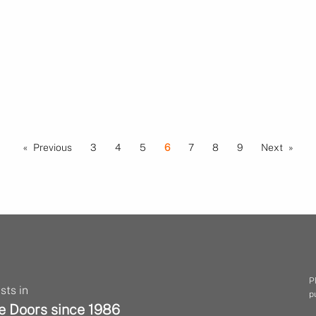
Previous
3
4
5
6
7
8
9
Next
P
sts in
p
e Doors since 1986