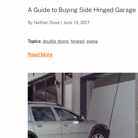
A Guide to Buying Side Hinged Garage
By Nathan Dove | June 13, 2017
Topics:
double doors
,
hinged
,
swing
Read More