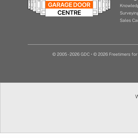
Knowledg
Surveying
Sales Ca
© 2005 - 2026 GDC • © 2026 Freetimers f
W