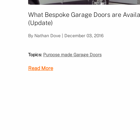
What Bespoke Garage Doors are Avail
(Update)
By Nathan Dove | December 03, 2016
Topics:
Purpose made Garage Doors
Read More