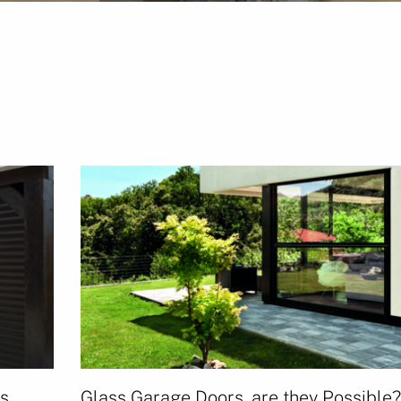
rs
Glass Garage Doors, are they Possible?