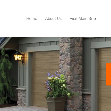
Home
About Us
Visit Main Site