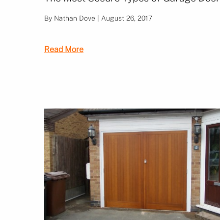
By Nathan Dove | August 26, 2017
Read More