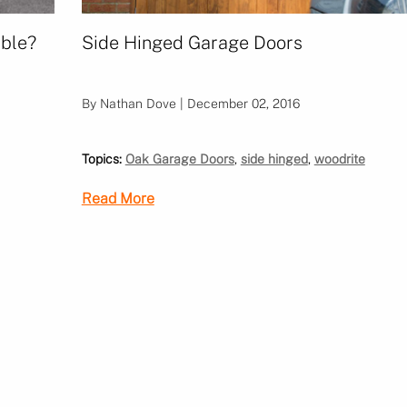
able?
Side Hinged Garage Doors
By Nathan Dove | December 02, 2016
Topics:
Oak Garage Doors
,
side hinged
,
woodrite
Read More