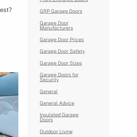
est?
GRP Garage Doors
Garage Door
Manufacturers
Garage Door Prices
Garage Door Safety
Garage Door Sizes
Garage Doors for
Security
General
General Advice
Insulated Garage
Doors
Outdoor Living