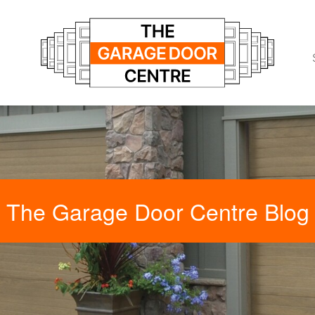
The Garage Door Centre Blog