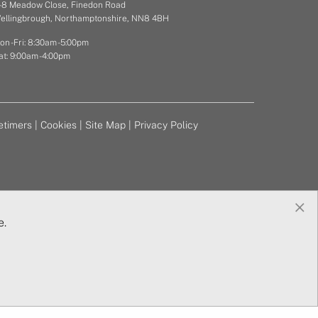
 - 8 Meadow Close, Finedon Road
ellingbrough, Northamptonshire, NN8 4BH
on - Fri: 8:30am - 5:00pm
at: 9:00am - 4:00pm
etimers
|
Cookies
|
Site Map
|
Privacy Policy
×
e.