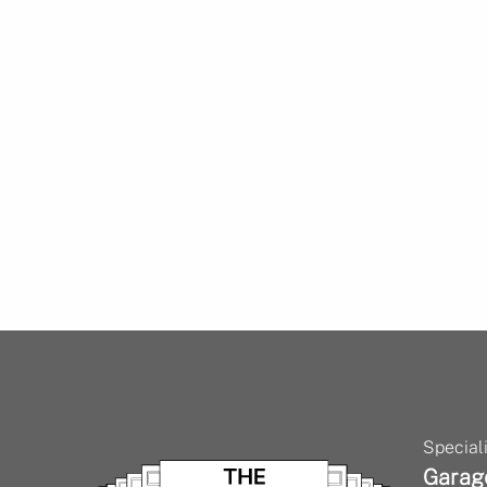
Speciali
Garag