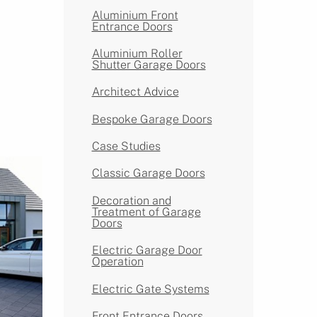
Aluminium Front
Entrance Doors
Aluminium Roller
Shutter Garage Doors
Architect Advice
Bespoke Garage Doors
Case Studies
Classic Garage Doors
Decoration and
Treatment of Garage
Doors
Electric Garage Door
Operation
Electric Gate Systems
Front Entrance Doors