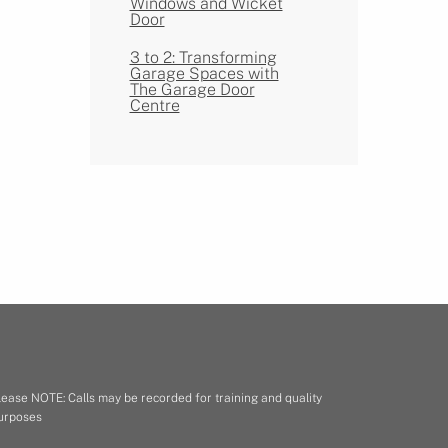
Windows and Wicket
Door
3 to 2: Transforming
Garage Spaces with
The Garage Door
Centre
lease NOTE: Calls may be recorded for training and quality
urposes