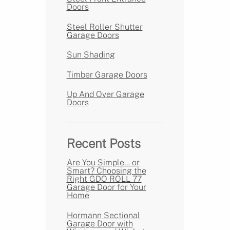
Doors
Steel Roller Shutter
Garage Doors
Sun Shading
Timber Garage Doors
Up And Over Garage
Doors
Recent Posts
Are You Simple… or
Smart? Choosing the
Right GDO ROLL 77
Garage Door for Your
Home
Hormann Sectional
Garage Door with