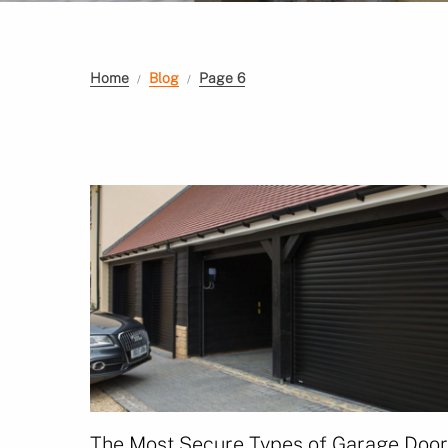
Home
Blog
Page 6
The Most Secure Types of Garage Doo