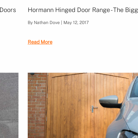
 Doors
Hormann Hinged Door Range - The Bigg
By Nathan Dove | May 12, 2017
Read More