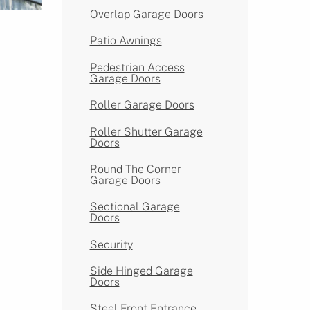
Overlap Garage Doors
Patio Awnings
Pedestrian Access
Garage Doors
Roller Garage Doors
Roller Shutter Garage
Doors
Round The Corner
Garage Doors
Sectional Garage
Doors
Security
Side Hinged Garage
Doors
Steel Front Entrance