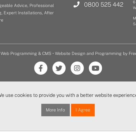
6
0800 525 442
eable Advice, Professional
W
, Expert Installations, After
M
re
S
or Web Programming & CMS •
Website Design and Programming by Fre
e use cookies to provide you with a better website experienc
More Info
I Agree