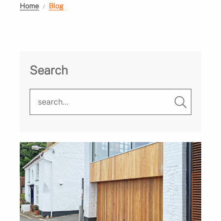
Home
Blog
Search