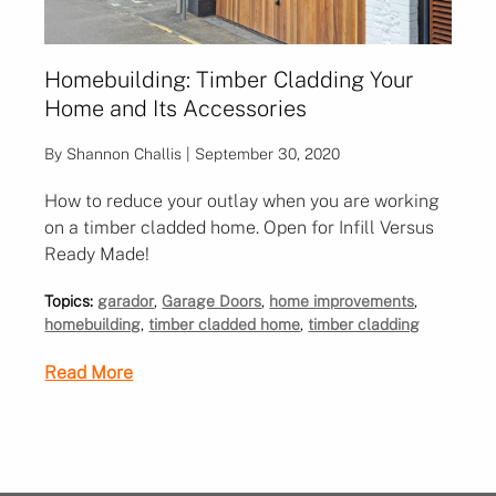
Homebuilding: Timber Cladding Your
Home and Its Accessories
By Shannon Challis | September 30, 2020
How to reduce your outlay when you are working
on a timber cladded home. Open for Infill Versus
Ready Made!
Topics:
garador
,
Garage Doors
,
home improvements
,
homebuilding
,
timber cladded home
,
timber cladding
Read More