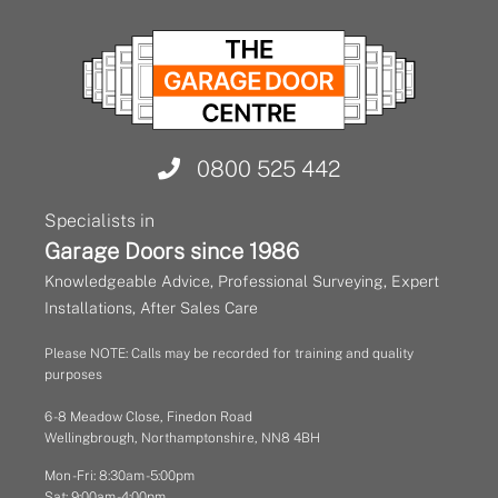
0800 525 442
Specialists in
Garage Doors since 1986
Knowledgeable Advice, Professional Surveying, Expert
Installations, After Sales Care
Please NOTE: Calls may be recorded for training and quality
purposes
6 - 8 Meadow Close, Finedon Road
Wellingbrough, Northamptonshire, NN8 4BH
Mon - Fri: 8:30am - 5:00pm
Sat: 9:00am - 4:00pm