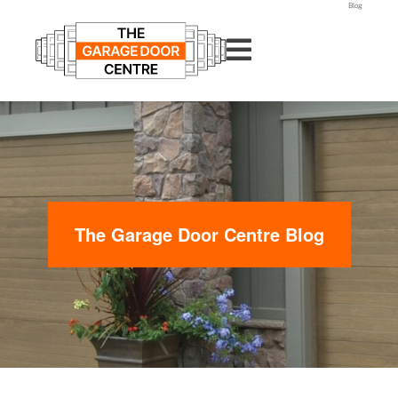
Blog
The Garage Door Centre Blog