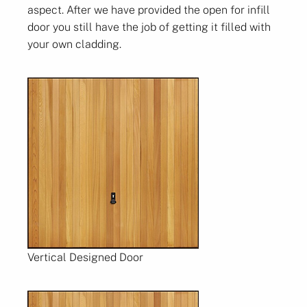
aspect. After we have provided the open for infill
door you still have the job of getting it filled with
your own cladding.
Vertical Designed Door