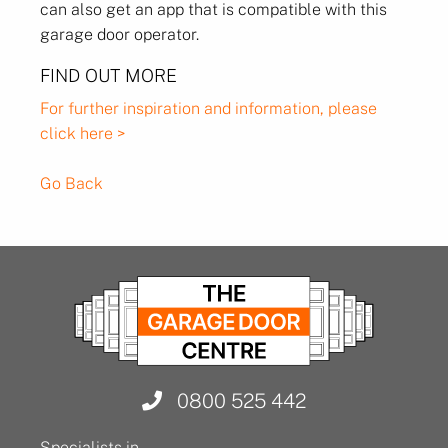
can also get an app that is compatible with this
garage door operator.
FIND OUT MORE
For further inspiration and information, please
click here >
Go Back
0800 525 442
Specialists in