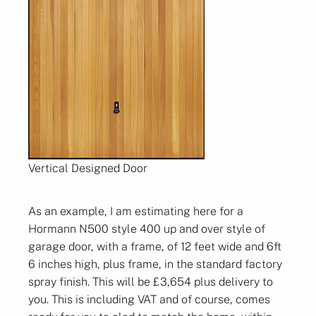
Vertical Designed Door
As an example, I am estimating here for a
Hormann N500 style 400 up and over style of
garage door, with a frame, of 12 feet wide and 6ft
6 inches high, plus frame, in the standard factory
spray finish. This will be £3,654 plus delivery to
you. This is including VAT and of course, comes