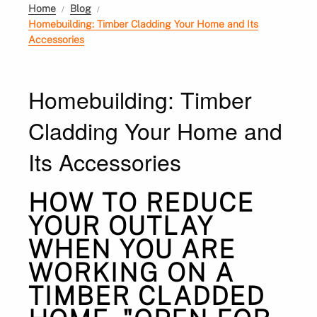
Home
Blog
Homebuilding: Timber Cladding Your Home and Its
Accessories
Homebuilding: Timber
Cladding Your Home and
Its Accessories
HOW TO REDUCE
YOUR OUTLAY
WHEN YOU ARE
WORKING ON A
TIMBER CLADDED