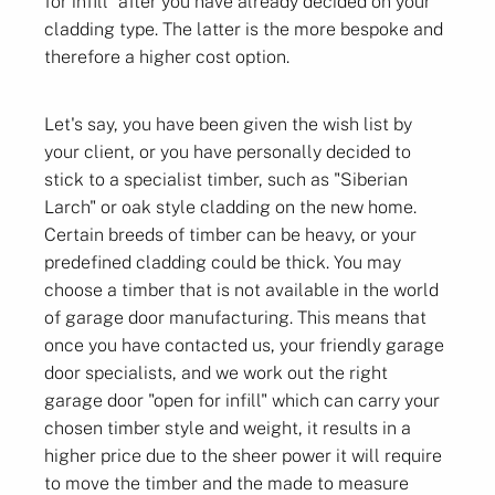
for infill" after you have already decided on your
cladding type. The latter is the more bespoke and
therefore a higher cost option.
Let's say, you have been given the wish list by
your client, or you have personally decided to
stick to a specialist timber, such as "Siberian
Larch" or oak style cladding on the new home.
Certain breeds of timber can be heavy, or your
predefined cladding could be thick. You may
choose a timber that is not available in the world
of garage door manufacturing. This means that
once you have contacted us, your friendly garage
door specialists, and we work out the right
garage door "open for infill" which can carry your
chosen timber style and weight, it results in a
higher price due to the sheer power it will require
to move the timber and the made to measure