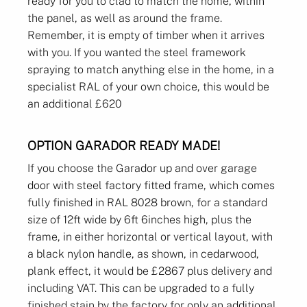
ready for you to clad to match the home, within
the panel, as well as around the frame.
Remember, it is empty of timber when it arrives
with you. If you wanted the steel framework
spraying to match anything else in the home, in a
specialist RAL of your own choice, this would be
an additional £620
OPTION GARADOR READY MADE!
If you choose the Garador up and over garage
door with steel factory fitted frame, which comes
fully finished in RAL 8028 brown, for a standard
size of 12ft wide by 6ft 6inches high, plus the
frame, in either horizontal or vertical layout, with
a black nylon handle, as shown, in cedarwood,
plank effect, it would be £2867 plus delivery and
including VAT. This can be upgraded to a fully
finished stain by the factory for only an additional