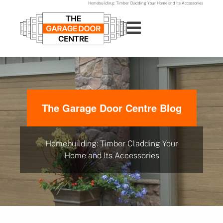
Homebuilding: Timber Cladding Your Home and Its Accessories
The Garage Door Centre Blog
Homebuilding: Timber Cladding Your
Home and Its Accessories