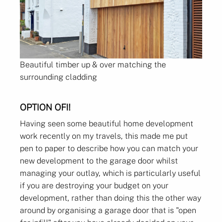
Beautiful timber up & over matching the
surrounding cladding
OPTION OFI!
Having seen some beautiful home development
work recently on my travels, this made me put
pen to paper to describe how you can match your
new development to the garage door whilst
managing your outlay, which is particularly useful
if you are destroying your budget on your
development, rather than doing this the other way
around by organising a garage door that is "open