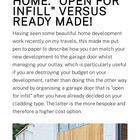
HOME. "OPEN FOR
INFILL" VERSUS
READY MADE!
Having seen some beautiful home development
work recently on my travels, this made me put
pen to paper to describe how you can match your
new development to the garage door whilst
managing your outlay, which is particularly useful
if you are destroying your budget on your
development, rather than doing this the other way
around by organising a garage door that is "open
for infill" after you have already decided on your
cladding type. The latter is the more bespoke and
therefore a higher cost option.