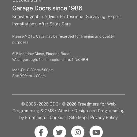
Garage Doors since 1986
Knowledgeable Advice, Professional Surveying, Expert
Installations, After Sales Care
Please NOTE: Calls may be recorded for training and quality
purposes
6 - 8 Meadow Close, Finedon Road
Wellingbrough, Northamptonshire, NN8 4BH
Mon - Fri: 8:30am - 5:00pm
Sat: 9:00am - 4:00pm
© 2005 - 2026 GDC • © 2026 Freetimers for Web
Programming & CMS •
Website Design and Programming
by Freetimers
|
Cookies
|
Site Map
|
Privacy Policy