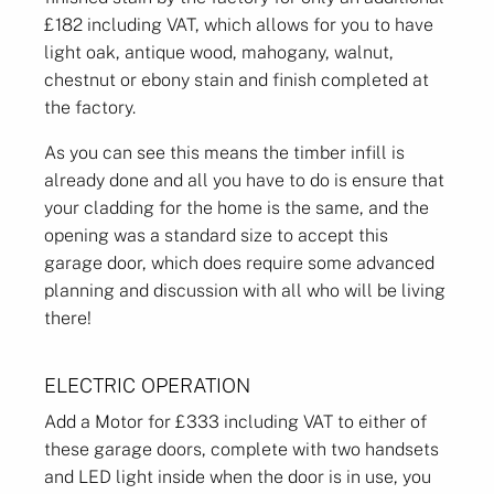
£182 including VAT, which allows for you to have
light oak, antique wood, mahogany, walnut,
chestnut or ebony stain and finish completed at
the factory.
As you can see this means the timber infill is
already done and all you have to do is ensure that
your cladding for the home is the same, and the
opening was a standard size to accept this
garage door, which does require some advanced
planning and discussion with all who will be living
there!
ELECTRIC OPERATION
Add a Motor for £333 including VAT to either of
these garage doors, complete with two handsets
and LED light inside when the door is in use, you