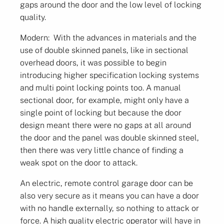
gaps around the door and the low level of locking
quality.
Modern: With the advances in materials and the
use of double skinned panels, like in sectional
overhead doors, it was possible to begin
introducing higher specification locking systems
and multi point locking points too. A manual
sectional door, for example, might only have a
single point of locking but because the door
design meant there were no gaps at all around
the door and the panel was double skinned steel,
then there was very little chance of finding a
weak spot on the door to attack.
An electric, remote control garage door can be
also very secure as it means you can have a door
with no handle externally, so nothing to attack or
force. A high quality electric operator will have in