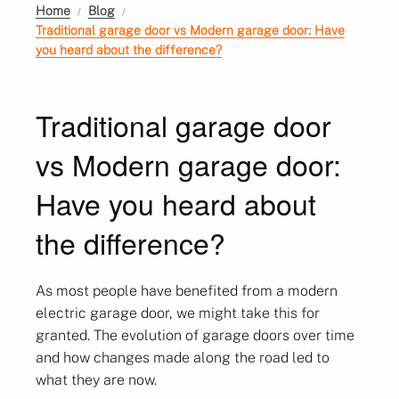
Home
Blog
Traditional garage door vs Modern garage door: Have
you heard about the difference?
Traditional garage door
vs Modern garage door:
Have you heard about
the difference?
As most people have benefited from a modern
electric garage door, we might take this for
granted. The evolution of garage doors over time
and how changes made along the road led to
what they are now.