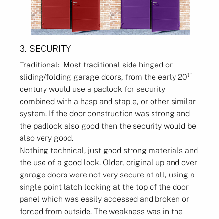
3. SECURITY
Traditional: Most traditional side hinged or
th
sliding/folding garage doors, from the early 20
century would use a padlock for security
combined with a hasp and staple, or other similar
system. If the door construction was strong and
the padlock also good then the security would be
also very good.
Nothing technical, just good strong materials and
the use of a good lock. Older, original up and over
garage doors were not very secure at all, using a
single point latch locking at the top of the door
panel which was easily accessed and broken or
forced from outside. The weakness was in the