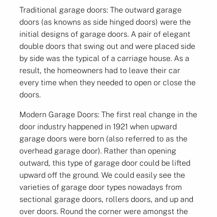
Traditional garage doors: The outward garage
doors (as knowns as side hinged doors) were the
initial designs of garage doors. A pair of elegant
double doors that swing out and were placed side
by side was the typical of a carriage house. As a
result, the homeowners had to leave their car
every time when they needed to open or close the
doors.
Modern Garage Doors: The first real change in the
door industry happened in 1921 when upward
garage doors were born (also referred to as the
overhead garage door). Rather than opening
outward, this type of garage door could be lifted
upward off the ground. We could easily see the
varieties of garage door types nowadays from
sectional garage doors, rollers doors, and up and
over doors. Round the corner were amongst the