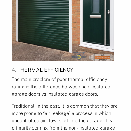
4. THERMAL EFFICIENCY
The main problem of poor thermal efficiency
rating is the difference between non insulated
garage doors vs insulated garage doors.
Traditional: In the past, it is common that they are
more prone to “air leakage” a process in which
uncontrolled air flow is let into the garage. It is
primarily coming from the non-insulated garage