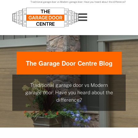
Traditional garage door vs Modern garage door: Have you heard about the difference?
The Garage Door Centre Blog
Traditional garage door vs Modern
garage door: Have you heard about the
difference?