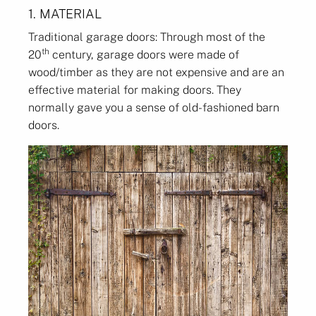
1. MATERIAL
Traditional garage doors: Through most of the
th
20
century, garage doors were made of
wood/timber as they are not expensive and are an
effective material for making doors. They
normally gave you a sense of old-fashioned barn
doors.