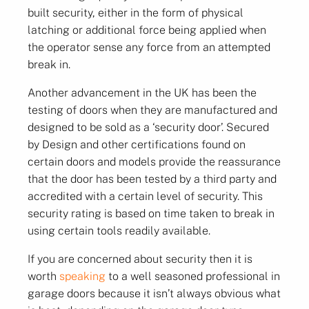
built security, either in the form of physical
latching or additional force being applied when
the operator sense any force from an attempted
break in.
Another advancement in the UK has been the
testing of doors when they are manufactured and
designed to be sold as a ‘security door’. Secured
by Design and other certifications found on
certain doors and models provide the reassurance
that the door has been tested by a third party and
accredited with a certain level of security. This
security rating is based on time taken to break in
using certain tools readily available.
If you are concerned about security then it is
worth
speaking
to a well seasoned professional in
garage doors because it isn’t always obvious what