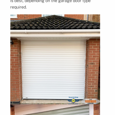
is best, depending on the garage door type
required.