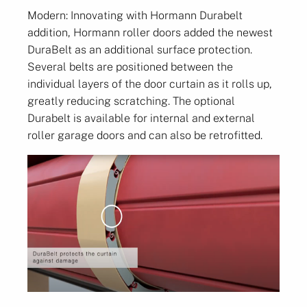
Modern: Innovating with Hormann Durabelt
addition, Hormann roller doors added the newest
DuraBelt as an additional surface protection.
Several belts are positioned between the
individual layers of the door curtain as it rolls up,
greatly reducing scratching. The optional
Durabelt is available for internal and external
roller garage doors and can also be retrofitted.