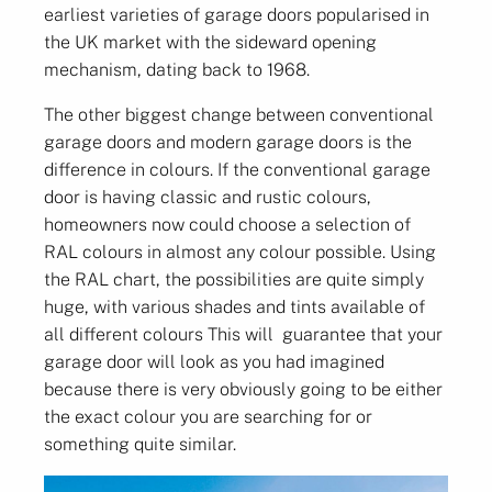
earliest varieties of garage doors popularised in
the UK market with the sideward opening
mechanism, dating back to 1968.
The other biggest change between conventional
garage doors and modern garage doors is the
difference in colours. If the conventional garage
door is having classic and rustic colours,
homeowners now could choose a selection of
RAL colours in almost any colour possible. Using
the RAL chart, the possibilities are quite simply
huge, with various shades and tints available of
all different colours This will guarantee that your
garage door will look as you had imagined
because there is very obviously going to be either
the exact colour you are searching for or
something quite similar.