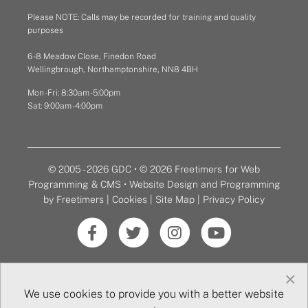
Please NOTE: Calls may be recorded for training and quality
purposes
6 - 8 Meadow Close, Finedon Road
Wellingbrough, Northamptonshire, NN8 4BH
Mon - Fri: 8:30am - 5:00pm
Sat: 9:00am - 4:00pm
© 2005 - 2026 GDC • © 2026 Freetimers for Web
Programming & CMS •
Website Design and Programming
by Freetimers
|
Cookies
|
Site Map
|
Privacy Policy
×
We use cookies to provide you with a better website