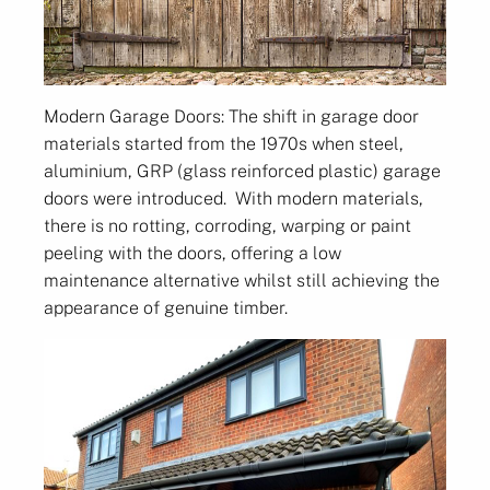
Modern Garage Doors: The shift in garage door
materials started from the 1970s when steel,
aluminium, GRP (glass reinforced plastic) garage
doors were introduced. With modern materials,
there is no rotting, corroding, warping or paint
peeling with the doors, offering a low
maintenance alternative whilst still achieving the
appearance of genuine timber.