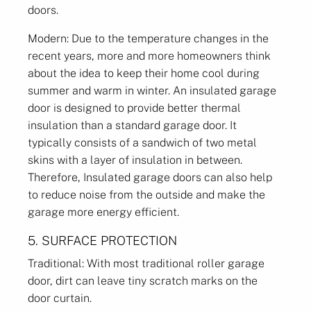
doors.
Modern: Due to the temperature changes in the
recent years, more and more homeowners think
about the idea to keep their home cool during
summer and warm in winter. An insulated garage
door is designed to provide better thermal
insulation than a standard garage door. It
typically consists of a sandwich of two metal
skins with a layer of insulation in between.
Therefore, Insulated garage doors can also help
to reduce noise from the outside and make the
garage more energy efficient.
5. SURFACE PROTECTION
Traditional: With most traditional roller garage
door, dirt can leave tiny scratch marks on the
door curtain.