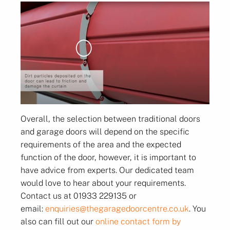
Overall, the selection between traditional doors
and garage doors will depend on the specific
requirements of the area and the expected
function of the door, however, it is important to
have advice from experts.
Our dedicated team
would love to hear about your requirements.
Contact us at 01933 229135 or
email:
enquiries@thegaragedoorcentre.co.uk
. You
also can fill out our
online contact form by