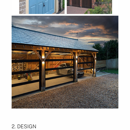
2. DESIGN