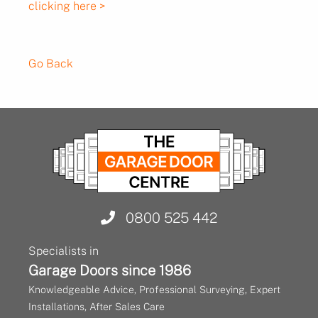
clicking here >
Go Back
0800 525 442
Specialists in
Garage Doors since 1986
Knowledgeable Advice, Professional Surveying, Expert
Installations, After Sales Care