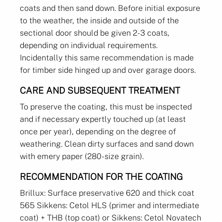
coats and then sand down. Before initial exposure
to the weather, the inside and outside of the
sectional door should be given 2-3 coats,
depending on individual requirements.
Incidentally this same recommendation is made
for timber side hinged up and over garage doors.
CARE AND SUBSEQUENT TREATMENT
To preserve the coating, this must be inspected
and if necessary expertly touched up (at least
once per year), depending on the degree of
weathering. Clean dirty surfaces and sand down
with emery paper (280-size grain).
RECOMMENDATION FOR THE COATING
Brillux: Surface preservative 620 and thick coat
565 Sikkens: Cetol HLS (primer and intermediate
coat) + THB (top coat) or Sikkens: Cetol Novatech