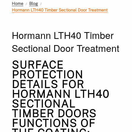
Home
Blog
Hormann LTH40 Timber Sectional Door Treatment
Hormann LTH40 Timber
Sectional Door Treatment
SURFACE
PROTECTION
DETAILS FOR
HORMANN LTH40
SECTIONAL
TIMBER DOORS
FUNCTIONS OF