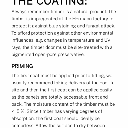
THE COATING:
Always remember timber is a natural product. The
timber is impregnated at the Hormann factory to
protect it against blue staining and fungal attack.
To afford protection against other environmental
influences, e.g. changes in temperature and UV
rays, the timber door must be site-treated with a
pigmented open-pore preservative.
PRIMING
The first coat must be applied prior to fitting, we
usually recommend taking delivery of the door to
site and then the first coat can be applied easily
as the panels are totally accessable front and
back. The moisture content of the timber must be
< 15 %. Since timber has varying degrees of
absorption, the first coat should ideally be
colourless. Allow the surface to dry between