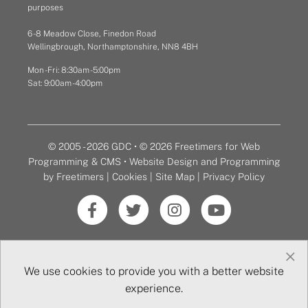
purposes
6 - 8 Meadow Close, Finedon Road
Wellingbrough, Northamptonshire, NN8 4BH
Mon - Fri: 8:30am - 5:00pm
Sat: 9:00am - 4:00pm
© 2005 - 2026 GDC • © 2026 Freetimers for Web
Programming & CMS •
Website Design and Programming
by Freetimers
|
Cookies
|
Site Map
|
Privacy Policy
×
We use cookies to provide you with a better website
experience.