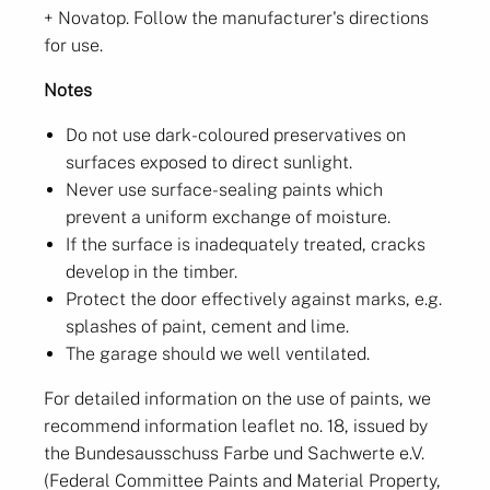
+ Novatop. Follow the manufacturer's directions
for use.
Notes
Do not use dark-coloured preservatives on
surfaces exposed to direct sunlight.
Never use surface-sealing paints which
prevent a uniform exchange of moisture.
If the surface is inadequately treated, cracks
develop in the timber.
Protect the door effectively against marks, e.g.
splashes of paint, cement and lime.
The garage should we well ventilated.
For detailed information on the use of paints, we
recommend information leaflet no. 18, issued by
the Bundesausschuss Farbe und Sachwerte e.V.
(Federal Committee Paints and Material Property,