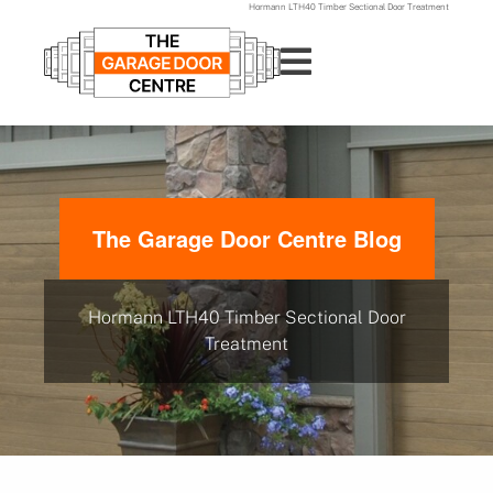
Hormann LTH40 Timber Sectional Door Treatment
The Garage Door Centre Blog
Hormann LTH40 Timber Sectional Door
Treatment