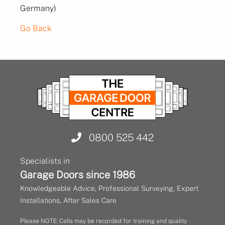
Germany)
Go Back
0800 525 442
Specialists in
Garage Doors since 1986
Knowledgeable Advice, Professional Surveying, Expert
Installations, After Sales Care
Please NOTE: Calls may be recorded for training and quality