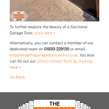
To further explore the beauty of a Sectional
Garage Door,
click here >
Alternatively, you can contact a member of our
dedicated team on
01933 229135
or email:
enquiries@thegaragedoorcentre.co.uk
. You also
can fill out our
online contact form by clicking
here >
Go Back