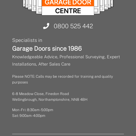
0800 525 442
Specialists in
Garage Doors since 1986
Knowledgeable Advice, Professional Surveying, Expert
Installations, After Sales Care
Please NOTE: Calls may be recorded for training and quality
purposes
6 - 8 Meadow Close, Finedon Road
Wellingbrough, Northamptonshire, NN8 4BH
Mon - Fri: 8:30am - 5:00pm
Sat: 9:00am - 4:00pm