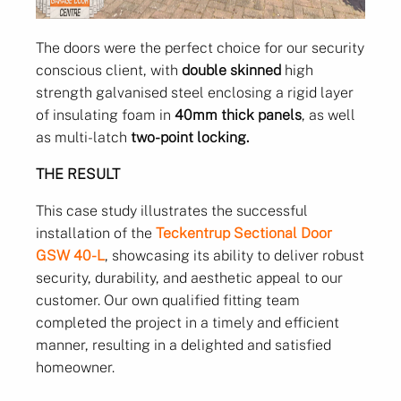
The doors were the perfect choice for our security
conscious client, with
double skinned
high
strength galvanised steel enclosing a rigid layer
of insulating foam in
40mm thick panels
, as well
as multi-latch
two-point locking.
THE RESULT
This case study illustrates the successful
installation of the
Teckentrup Sectional Door
GSW 40-L
, showcasing its ability to deliver robust
security, durability, and aesthetic appeal to our
customer. Our own qualified fitting team
completed the project in a timely and efficient
manner, resulting in a delighted and satisfied
homeowner.