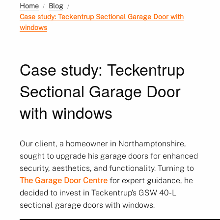
Home
Blog
Case study: Teckentrup Sectional Garage Door with
windows
Case study: Teckentrup
Sectional Garage Door
with windows
Our client, a homeowner in Northamptonshire,
sought to upgrade his garage doors for enhanced
security, aesthetics, and functionality. Turning to
The Garage Door Centre
for expert guidance, he
decided to invest in Teckentrup’s GSW 40-L
sectional garage doors with windows.