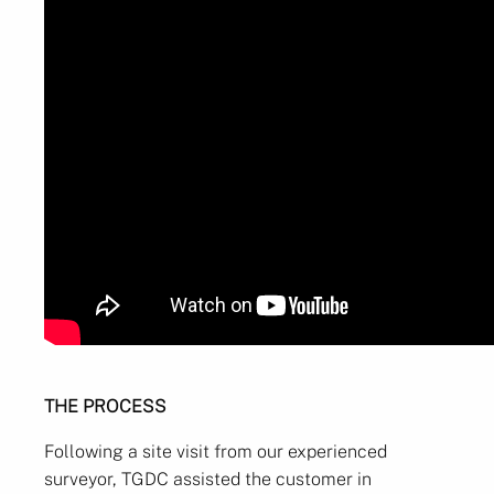
THE PROCESS
Following a site visit from our experienced
surveyor, TGDC assisted the customer in