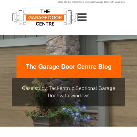
Case study: Teckentrup Sectional Garage Door with windows
The Garage Door Centre Blog
Case study: Teckentrup Sectional Garage
Door with windows