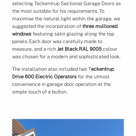
selecting Teckentrup Sectional Garage Doors as
the most suitable for his requirements. To
maximise the natural light within the garage, we
suggested the incorporation of
three mullioned
windows
featuring satin glazing along the top
panels. Each door was carefully made to
measure, and a rich
Jet Black RAL 9005
colour
was chosen for a modern and sophisticated look.
The installation also included two T
eckentrup
Drive 600 Electric Operators
for the utmost
convenience in garage door operation at the
simple touch of a button.