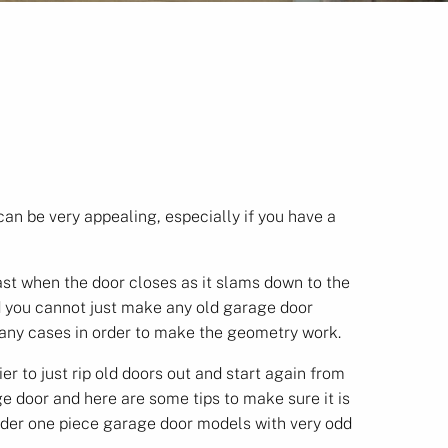
an be very appealing, especially if you have a
st when the door closes as it slams down to the
 you cannot just make any old garage door
many cases in order to make the geometry work.
 to just rip old doors out and start again from
e door and here are some tips to make sure it is
older one piece garage door models with very odd