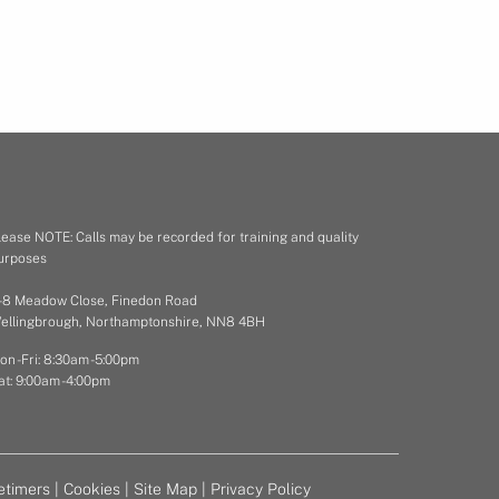
lease NOTE: Calls may be recorded for training and quality
urposes
 - 8 Meadow Close, Finedon Road
ellingbrough, Northamptonshire, NN8 4BH
on - Fri: 8:30am - 5:00pm
at: 9:00am - 4:00pm
etimers
|
Cookies
|
Site Map
|
Privacy Policy