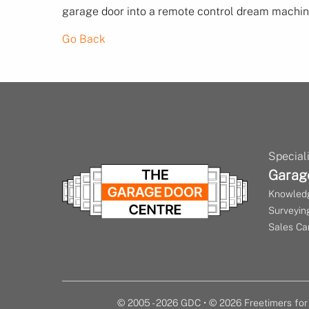
garage door into a remote control dream machine
Go Back
Speciali
Garag
Knowledg
Surveying
Sales Ca
© 2005 - 2026 GDC • © 2026 Freetimers f