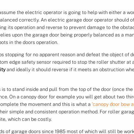
ssume the electric operator is going to help with either a wor
 balanced correctly. An electric garage door operator should o
ing its operation and reverse to prevent damage to the obstacle 
relies upon the garage door being properly balanced as a man
pots in the doors operation.
ps stopping for no apparent reason and defeat the object of d
tom edge safety sensor required to stop the roller shutter at 
ity
and ideally it should reverse if it meets an obstruction wh
 is to stand inside and pull from the top of the door (once th
ce. On a canopy door for example you will get about two third
 complete the movement and this is what a
'canopy door bow a
 their simple and consistent operation method. For roller ga
te, which can be costly.
of garage doors since 1985 most of which will still be worki