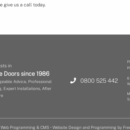
 give us a call today.
P
sts in
p
e Doors since 1986
6
0800 525 442
eable Advice, Professional
W
, Expert Installations, After
M
re
S
or Web Programming & CMS •
Website Design and Programming by Fre