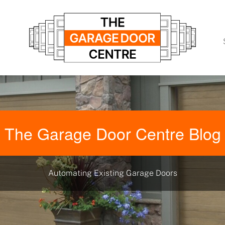
The Garage Door Centre Blog
Automating Existing Garage Doors