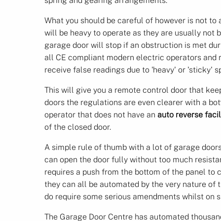
spring and gearing arrangements.
What you should be careful of however is not to a
will be heavy to operate as they are usually not
garage door will stop if an obstruction is met dur
all CE compliant modern electric operators and 
receive false readings due to 'heavy' or 'sticky' s
This will give you a remote control door that kee
doors the regulations are even clearer with a bot
operator that does not have an
auto reverse facil
of the closed door.
A simple rule of thumb with a lot of garage doors
can open the door fully without too much resistan
requires a push from the bottom of the panel to
they can all be automated by the very nature of
do require some serious amendments whilst on si
The Garage Door Centre has automated thousands 