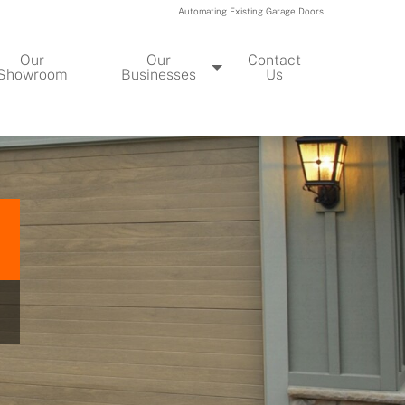
Automating Existing Garage Doors
Our
Our
Contact
Showroom
Businesses
Us