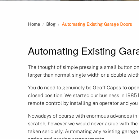
Home
Blog
Automating Existing Garage Doors
Automating Existing Gar
The thought of simple pressing a small button on
larger than normal single width or a double widt
You do need to genuinely be Geoff Capes to open
closed position. We started our business in 1985
remote control by installing an operator and you
Nowadays of course with enormous advances in tec
scratch, however we would never argue with the b
taken seriously: Automating any existing garage