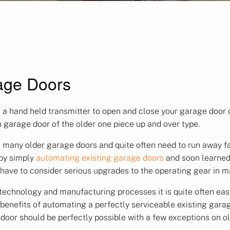
age Doors
 a hand held transmitter to open and close your garage door c
h garage door of the older one piece up and over type.
 many older garage doors and quite often need to run away fa
 by simply
automating existing garage doors
and soon learned
 have to consider serious upgrades to the operating gear in 
hnology and manufacturing processes it is quite often easier
enefits of automating a perfectly serviceable existing garag
 door should be perfectly possible with a few exceptions on 