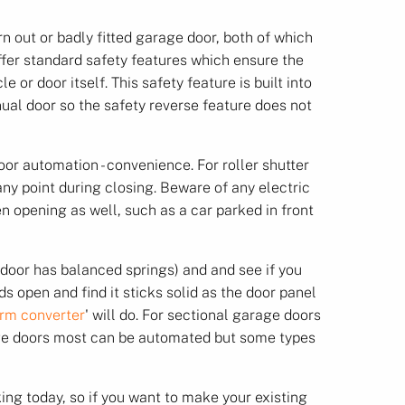
n out or badly fitted garage door, both of which
ffer standard safety features which ensure the
or door itself. This safety feature is built into
ual door so the safety reverse feature does not
oor automation - convenience. For roller shutter
any point during closing. Beware of any electric
en opening as well, such as a car parked in front
e door has balanced springs) and and see if you
s open and find it sticks solid as the door panel
rm converter
' will do. For sectional garage doors
rage doors most can be automated but some types
ng today, so if you want to make your existing