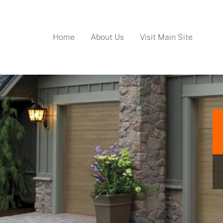
Home
About Us
Visit Main Site